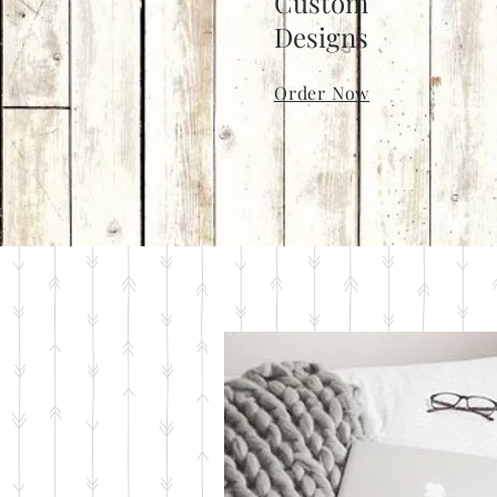
Custom
Designs
Order Now