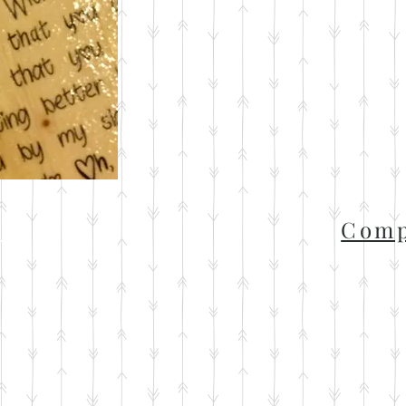
t
Comp