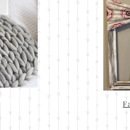
ted
F