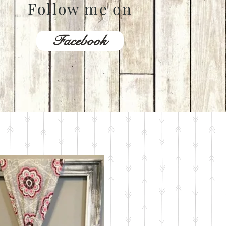
Follow me on
Facebook