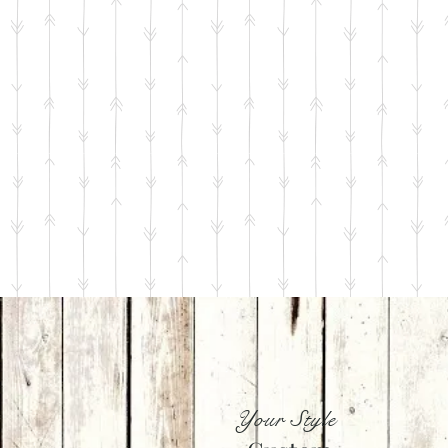
Your Style