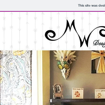
This site was des
Desi