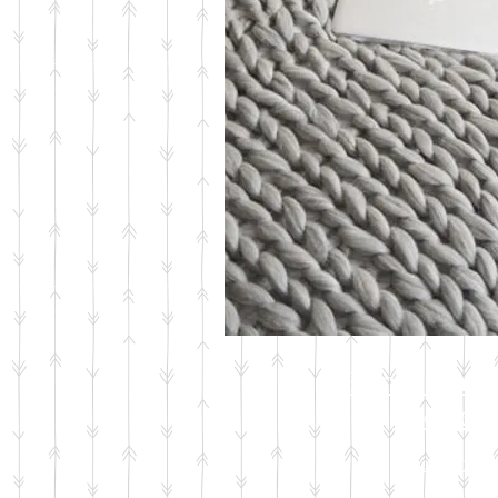
Hand Knit
Pieces
Shop Now