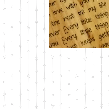
Wood Ar
Shop Now