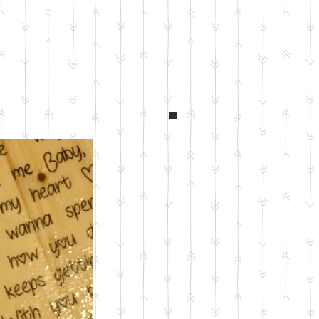
Custom Gear King