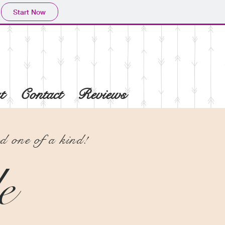
Start Now
t
Contact
Reviews
 one of a kind!
e