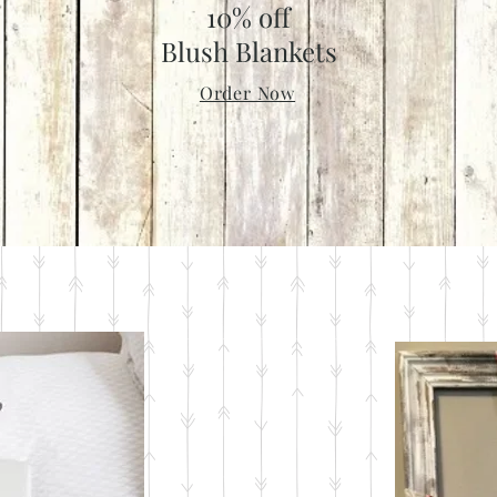
10% off
Blush Blankets
Order Now