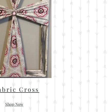
abric Cross
Shop Now