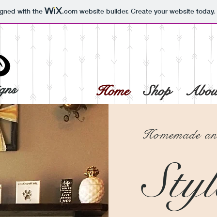
igned with the
.com
website builder. Create your website today.
gns
Home
Shop
Abou
Homemade and
Styl