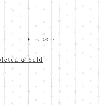
1/47
leted & Sold