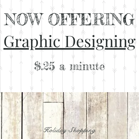
NOW OFFERING
Graphic Designing
$.25 a
minute
Holiday Shopping