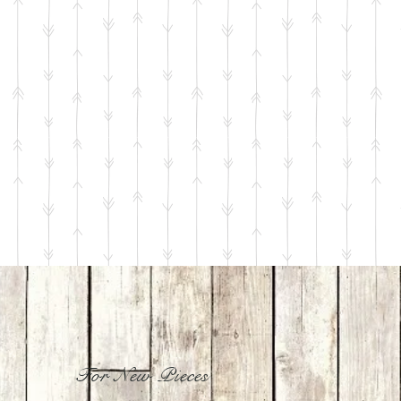
For New Pieces