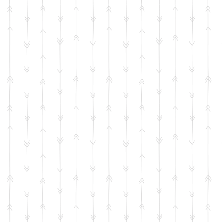
 Headboard