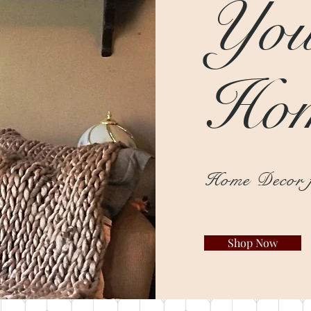
You
Ho
Home Decor f
Shop Now