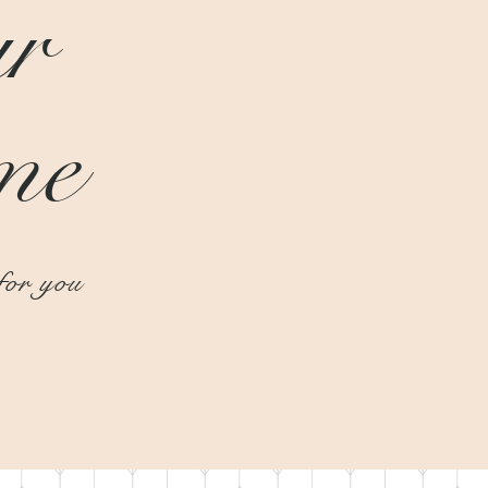
r
me
or you